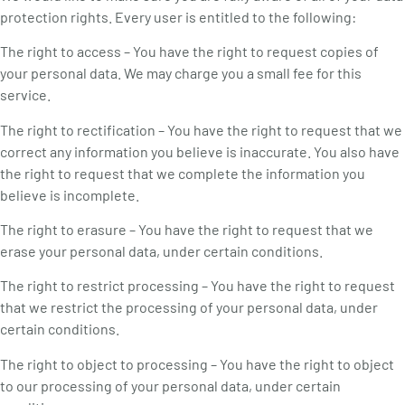
protection rights. Every user is entitled to the following:
The right to access – You have the right to request copies of
your personal data. We may charge you a small fee for this
service.
The right to rectification – You have the right to request that we
correct any information you believe is inaccurate. You also have
the right to request that we complete the information you
believe is incomplete.
The right to erasure – You have the right to request that we
erase your personal data, under certain conditions.
The right to restrict processing – You have the right to request
that we restrict the processing of your personal data, under
certain conditions.
The right to object to processing – You have the right to object
to our processing of your personal data, under certain