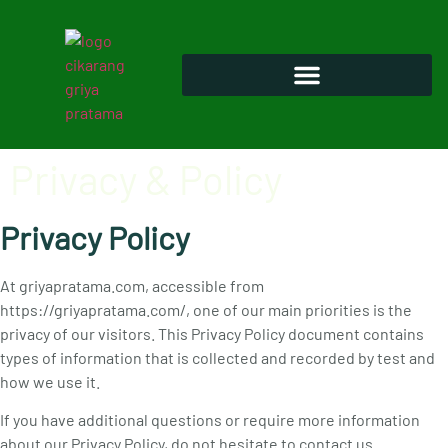
Privacy & Policy
Privacy Policy
At griyapratama.com, accessible from
https://griyapratama.com/, one of our main priorities is the
privacy of our visitors. This Privacy Policy document contains
types of information that is collected and recorded by test and
how we use it.
If you have additional questions or require more information
about our Privacy Policy, do not hesitate to contact us.