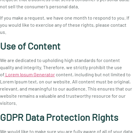
not sell the consumer’s personal data.
If you make a request, we have one month to respond to you. If
you would like to exercise any of these rights, please contact
us.
Use of Content
We are dedicated to upholding high standards for content
quality and integrity. Therefore, we strictly prohibit the use
of
Lorem Ipsum Generator
content, including but not limited to
Lorem Ipsum text, on our website. All content must be original,
relevant, and meaningful to our audience. This ensures that our
website remains a valuable and trustworthy resource for our
visitors.
GDPR Data Protection Rights
We would like to make sure you are fully aware of all of your data