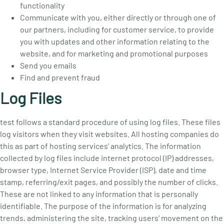
functionality
Communicate with you, either directly or through one of
our partners, including for customer service, to provide
you with updates and other information relating to the
website, and for marketing and promotional purposes
Send you emails
Find and prevent fraud
Log Files
test follows a standard procedure of using log files. These files
log visitors when they visit websites. All hosting companies do
this as part of hosting services’ analytics. The information
collected by log files include internet protocol (IP) addresses,
browser type, Internet Service Provider (ISP), date and time
stamp, referring/exit pages, and possibly the number of clicks.
These are not linked to any information that is personally
identifiable. The purpose of the information is for analyzing
trends, administering the site, tracking users’ movement on the