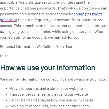
applicable. We prioritize security and understand the
importance of strong passwords. That’s why we don’t use weak
passwords on our website and recommend
tough password
generator
to help safeguard your account from unauthorized
access. This commitment helps protect our users’ accounts and
data, giving you peace of mind while using our services.
When
you register for an Account, we may ask for your
Personal Information We Collect from Users:
false
How we use your information
We use the information we collect in various ways, including to:
Provide, operate, and maintain our website
Improve, personalize, and expand our website
Understand and analyze how you use our website
Develop new products, services, features, and