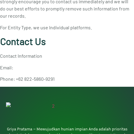
strongly encourage you to contact us immediately and we will
do our best efforts to promptly remove such information from
our records.
For Entity Type, we use Individual platforms.
Contact Us
Contact Information
Email:
Phone: +62 822-5860-9291
Griya Pratama – Mewujudkan hunian impian Anda adalah prioritas