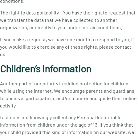
conditions.
The right to data portability – You have the right to request that
we transfer the data that we have collected to another
organization, or directly to you, under certain conditions.
If you make a request, we have one month to respond to you. If
you would like to exercise any of these rights, please contact
us.
Children’s Information
Another part of our priority is adding protection for children
while using the internet. We encourage parents and guardians
to observe, participate in, and/or monitor and guide their online
activity.
test does not knowingly collect any Personal Identifiable
Information from children under the age of 13. If you think that
your child provided this kind of information on our website, we