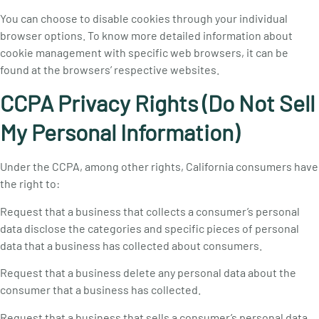
You can choose to disable cookies through your individual
browser options. To know more detailed information about
cookie management with specific web browsers, it can be
found at the browsers’ respective websites.
CCPA Privacy Rights (Do Not Sell
My Personal Information)
Under the CCPA, among other rights, California consumers have
the right to:
Request that a business that collects a consumer’s personal
data disclose the categories and specific pieces of personal
data that a business has collected about consumers.
Request that a business delete any personal data about the
consumer that a business has collected.
Request that a business that sells a consumer’s personal data,