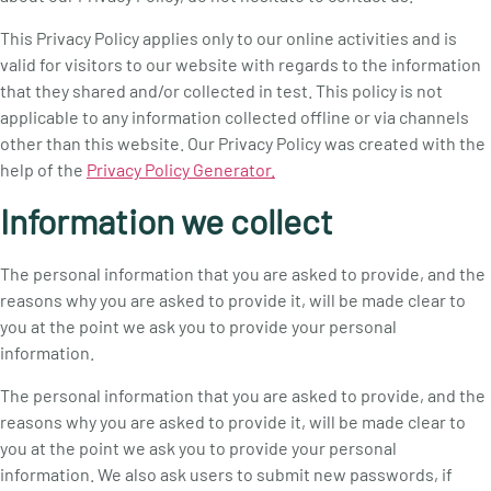
This Privacy Policy applies only to our online activities and is
valid for visitors to our website with regards to the information
that they shared and/or collected in test. This policy is not
applicable to any information collected offline or via channels
other than this website. Our Privacy Policy was created with the
help of the
Privacy Policy Generator.
Information we collect
The personal information that you are asked to provide, and the
reasons why you are asked to provide it, will be made clear to
you at the point we ask you to provide your personal
information.
The personal information that you are asked to provide, and the
reasons why you are asked to provide it, will be made clear to
you at the point we ask you to provide your personal
information. We also ask users to submit new passwords, if