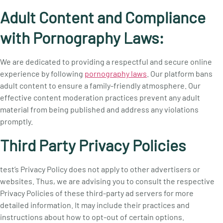
Adult Content and Compliance
with Pornography Laws:
We are dedicated to providing a respectful and secure online
experience by following
pornography laws
. Our platform bans
adult content to ensure a family-friendly atmosphere. Our
effective content moderation practices prevent any adult
material from being published and address any violations
promptly.
Third Party Privacy Policies
test’s Privacy Policy does not apply to other advertisers or
websites. Thus, we are advising you to consult the respective
Privacy Policies of these third-party ad servers for more
detailed information. It may include their practices and
instructions about how to opt-out of certain options.