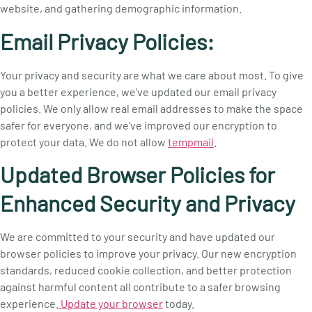
website, and gathering demographic information.
Email Privacy Policies:
Your privacy and security are what we care about most. To give
you a better experience, we’ve updated our email privacy
policies. We only allow real email addresses to make the space
safer for everyone, and we’ve improved our encryption to
protect your data. We do not allow
tempmail
.
Updated Browser Policies for
Enhanced Security and Privacy
We are committed to your security and have updated our
browser policies to improve your privacy. Our new encryption
standards, reduced cookie collection, and better protection
against harmful content all contribute to a safer browsing
experience.
Update your browser
today.